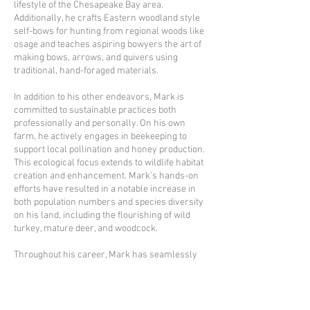
lifestyle of the Chesapeake Bay area.
Additionally, he crafts Eastern woodland style
self-bows for hunting from regional woods like
osage and teaches aspiring bowyers the art of
making bows, arrows, and quivers using
traditional, hand-foraged materials.
In addition to his other endeavors, Mark is
committed to sustainable practices both
professionally and personally. On his own
farm, he actively engages in beekeeping to
support local pollination and honey production.
This ecological focus extends to wildlife habitat
creation and enhancement. Mark's hands-on
efforts have resulted in a notable increase in
both population numbers and species diversity
on his land, including the flourishing of wild
turkey, mature deer, and woodcock.
Throughout his career, Mark has seamlessly
blended his passions and expertise, driven by a
deep respect for nature and a commitment to
viewing our ecosystem as interconnected. He
brings this holistic perspective into every