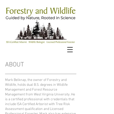
ABOUT
Mark Belknap, the owner of Forestry and
Wildlife, holds dual B.S. degrees in Wildlife
Management and Forest Resource
Management from West Virginia University. He
is a certified professional with credentials that
include ISA Certified Arborist with Tree Risk
Assessment qualification and Licensed
Professional Forester. Mark also has extensive