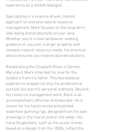
experience as a wildlife biologist.
Specializing in a science-driven, holistic
approach to land and natural resource
management, Mark focuses on the long-term
well-being and productivity of your land.
Whether you're a new landowner seeking
guidance or you own a larger property with
complex natural resource needs, his practical
advice ensures you receive tailored solutions.
Raised along the Choptank River in Denton,
Maryland, Mark inherited his love for the
outdoors from his father. This foundational
experience shaped not only his professional
pursuits but also his personal interests. Beyond
his resource management work, Mark is an
accomplished craftsman and educator. He is
known for his hand carved and painted
waterfowl gunning rigs, designed from his own
drawings in the marsh and on the water. His
hand-forged tools, such as his oyster knives
based on a design from the 1800s, reflect the